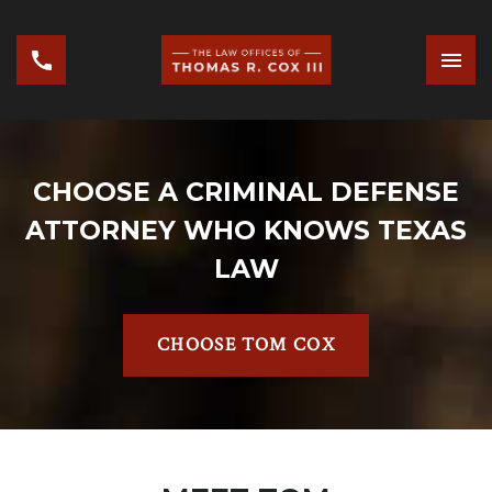
CHOOSE A CRIMINAL DEFENSE
ATTORNEY WHO KNOWS TEXAS
LAW
CHOOSE TOM COX