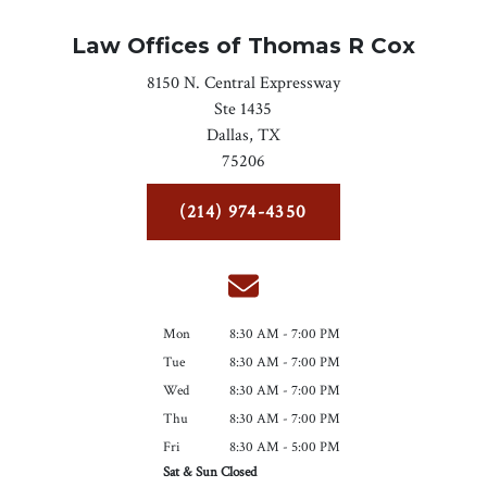
Law Offices of Thomas R Cox
8150 N. Central Expressway
Ste 1435
Dallas,
TX
75206
(214) 974-4350
Mon
8:30 AM - 7:00 PM
Tue
8:30 AM - 7:00 PM
Wed
8:30 AM - 7:00 PM
Thu
8:30 AM - 7:00 PM
Fri
8:30 AM - 5:00 PM
Sat & Sun Closed