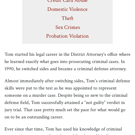
Credit Card Abuse
Domestic Violence
Theft
Sex Crimes
Probation Violation
Tom started his legal career in the District Attorney’s office where
he learned exactly what goes into prosecuting criminal cases. In
1990, he switched sides and became a criminal defense attorney.
Almost immediately after switching sides, Tom’s criminal defense
skills were put to the test as he was appointed to represent
someone on a murder case. Despite being so new to the criminal
defense field, Tom successfully attained a “not guilty” verdict in
jury trial. That case pretty much set the pace for what would go
on to be an outstanding career.
Ever since that time, Tom has used his knowledge of criminal