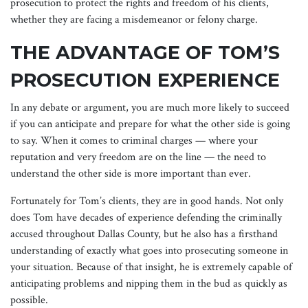
prosecution to protect the rights and freedom of his clients,
whether they are facing a misdemeanor or felony charge.
THE ADVANTAGE OF TOM’S
PROSECUTION EXPERIENCE
In any debate or argument, you are much more likely to succeed
if you can anticipate and prepare for what the other side is going
to say. When it comes to criminal charges — where your
reputation and very freedom are on the line — the need to
understand the other side is more important than ever.
Fortunately for Tom’s clients, they are in good hands. Not only
does Tom have decades of experience defending the criminally
accused throughout Dallas County, but he also has a firsthand
understanding of exactly what goes into prosecuting someone in
your situation. Because of that insight, he is extremely capable of
anticipating problems and nipping them in the bud as quickly as
possible.