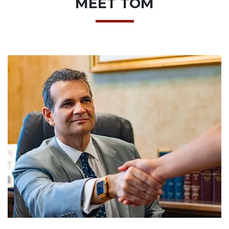
MEET TOM