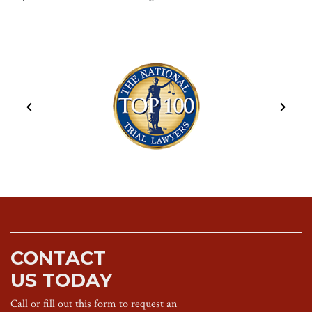
CONTACT
US TODAY
Call or fill out this form to request an