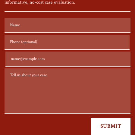
informative, no-cost case evaluation.
Name
Phone (optional)
Email
Tell us about your case
SUBMIT