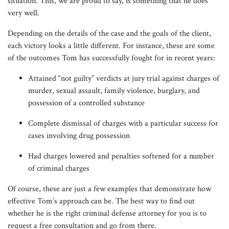
situation. This, we are proud to say, is something that he does
very well.
Depending on the details of the case and the goals of the client,
each victory looks a little different. For instance, these are some
of the outcomes Tom has successfully fought for in recent years:
Attained “not guilty” verdicts at jury trial against charges of
murder, sexual assault, family violence, burglary, and
possession of a controlled substance
Complete dismissal of charges with a particular success for
cases involving drug possession
Had charges lowered and penalties softened for a number
of criminal charges
Of course, these are just a few examples that demonstrate how
effective Tom’s approach can be. The best way to find out
whether he is the right criminal defense attorney for you is to
request a free consultation and go from there.