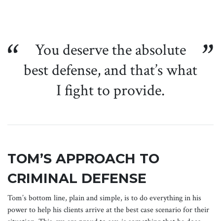
You deserve the absolute
best defense, and that’s what
I fight to provide.
TOM’S APPROACH TO
CRIMINAL DEFENSE
Tom’s bottom line, plain and simple, is to do everything in his
power to help his clients arrive at the best case scenario for their