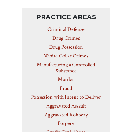
PRACTICE AREAS
Criminal Defense
Drug Crimes
Drug Possession
White Collar Crimes
Manufacturing a Controlled
Substance
Murder
Fraud
Possession with Intent to Deliver
Aggravated Assault
Aggravated Robbery
Forgery